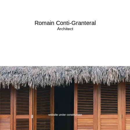
Romain Conti-Granteral
Architect