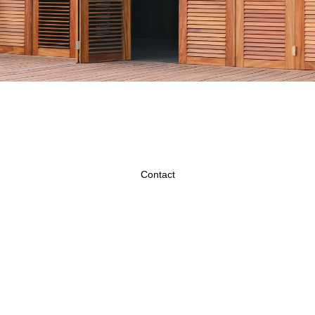
Contact